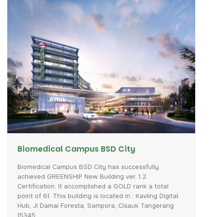
Biomedical Campus BSD City
Biomedical
Campus
BSD
City
has
successfully
achieved
GREENSHIP
New
Building
ver.
1.2
Certification.
It
accomplished
a
GOLD
rank
a
total
point
of
61.
This
building
is
located
in
:
Kavling
Digital
Hub,
Jl
Damai
Foresta,
Sampora,
Cisauk
Tangerang
15345.