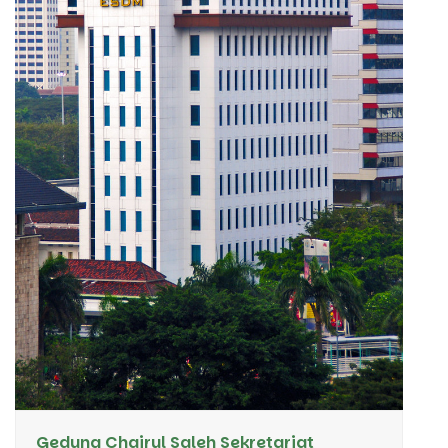
Gedung Chairul Saleh Sekretariat