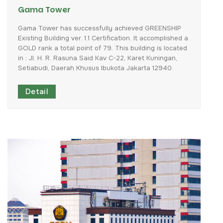
Gama Tower
Gama
Tower
has
successfully
achieved
GREENSHIP
Existing
Building
ver.
1.1
Certification.
It
accomplished
a
GOLD
rank
a
total
point
of
79.
This
building
is
located
in
:
Jl.
H.
R.
Rasuna
Said
Kav
C-22,
Karet
Kuningan,
Setiabudi,
Daerah
Khusus
Ibukota
Jakarta
12940.
Detail