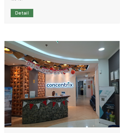
Detail