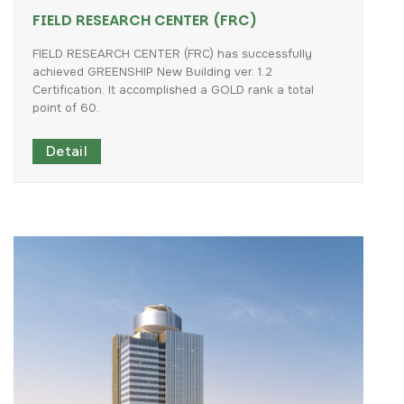
FIELD RESEARCH CENTER (FRC)
FIELD
RESEARCH
CENTER
(FRC)
has
successfully
achieved
GREENSHIP
New
Building
ver.
1.2
Certification.
It
accomplished
a
GOLD
rank
a
total
point
of
60.
Detail