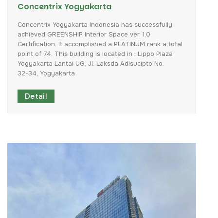
Concentrix Yogyakarta
Concentrix
Yogyakarta
Indonesia
has
successfully
achieved
GREENSHIP
Interior
Space
ver.
1.0
Certification.
It
accomplished
a
PLATINUM
rank
a
total
point
of
74.
This
building
is
located
in
:
Lippo
Plaza
Yogyakarta
Lantai
UG,
Jl.
Laksda
Adisucipto
No.
32-34,
Yogyakarta
Detail