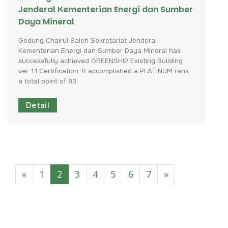
Jenderal Kementerian Energi dan Sumber
Daya Mineral
Gedung
Chairul
Saleh
Sekretariat
Jenderal
Kementerian
Energi
dan
Sumber
Daya
Mineral
has
successfully
achieved
GREENSHIP
Existing
Building
ver.
1.1
Certification.
It
accomplished
a
PLATINUM
rank
a
total
point
of
83.
Detail
«
1
2
3
4
5
6
7
»