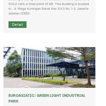
GOLD
rank
a
total
point
of
68.
This
building
is
located
in
:
Jl.
Mega
Kuningan
Barat
Kav.
E4.3
No.
1-2,
Jakarta
selatan
12950
Detail
EUROASIATIC: GREEN LIGHT INDUSTRIAL
PARK