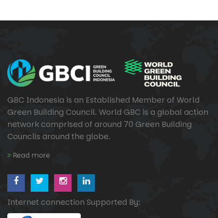
GBC Indonesia is an Established Member of World
Green Building Council. World GBC is a global action
network comprised of around 70 Green Building
Councils around the globe.
Read more
Internet connection Supported By: