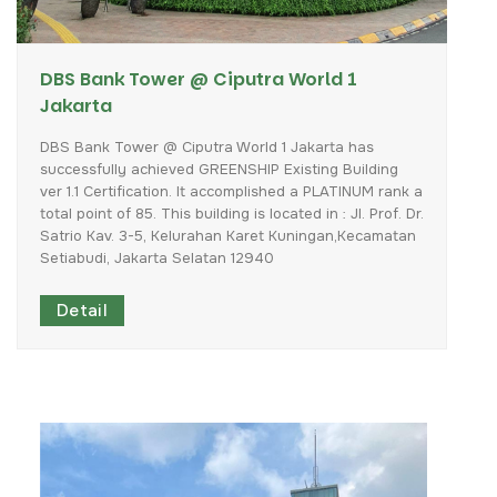
DBS Bank Tower @ Ciputra World 1
Jakarta
DBS
Bank
Tower
@
Ciputra
World
1
Jakarta
has
successfully
achieved
GREENSHIP
Existing
Building
ver
1.1
Certification.
It
accomplished
a
PLATINUM
rank
a
total
point
of
85.
This
building
is
located
in
:
Jl.
Prof.
Dr.
Satrio
Kav.
3-5,
Kelurahan
Karet
Kuningan,Kecamatan
Setiabudi,
Jakarta
Selatan
12940
Detail