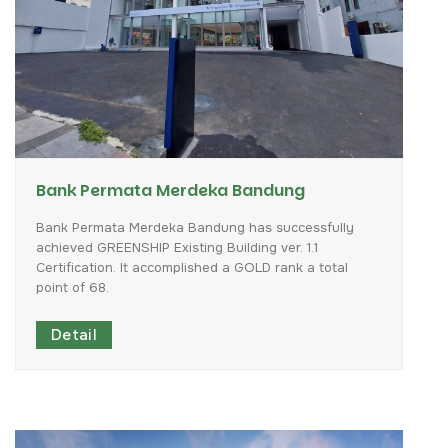
Bank Permata Merdeka Bandung
Bank
Permata
Merdeka
Bandung
has
successfully
achieved
GREENSHIP
Existing
Building
ver.
1.1
Certification.
It
accomplished
a
GOLD
rank
a
total
point
of
68.
Detail