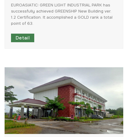
EUROASIATIC:
GREEN
LIGHT
INDUSTRIAL
PARK
has
successfully
achieved
GREENSHIP
New
Building
ver.
1.2
Certification.
It
accomplished
a
GOLD
rank
a
total
point
of
63.
Detail