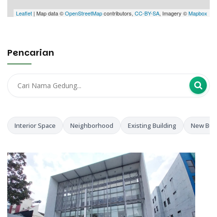
Leaflet
| Map data ©
OpenStreetMap
contributors,
CC-BY-SA
, Imagery ©
Mapbox
Pencarian
Interior Space
Neighborhood
Existing Building
New Buil