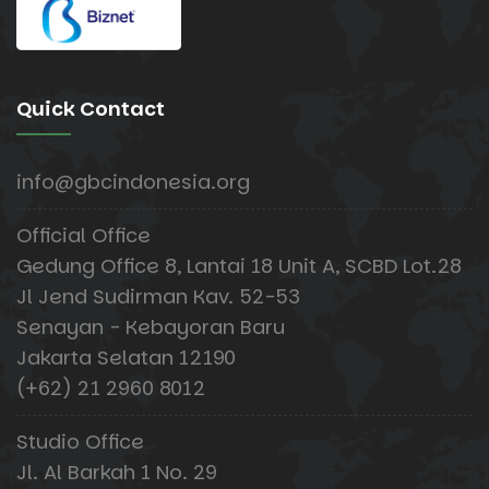
Quick Contact
info@gbcindonesia.org
Official Office
Gedung Office 8, Lantai 18 Unit A, SCBD Lot.28
Jl Jend Sudirman Kav. 52-53
Senayan - Kebayoran Baru
Jakarta Selatan 12190
(+62) 21 2960 8012
Studio Office
Jl. Al Barkah 1 No. 29