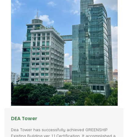
DEA Tower
Dea
Tower
has
successfully
achieved
GREENSHIP
Existing
Building
ver.
1.1
Certification.
It
accomplished
a