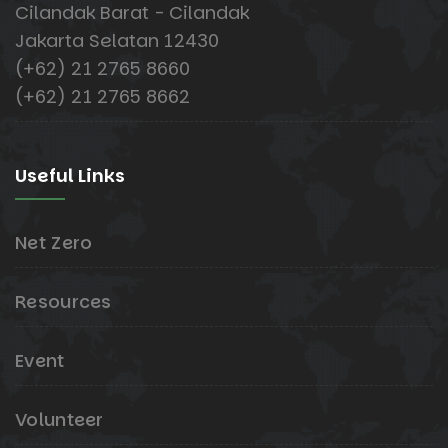
Cilandak Barat - Cilandak
Jakarta Selatan 12430
(+62) 21 2765 8660
(+62) 21 2765 8662
Useful Links
Net Zero
Resources
Event
Volunteer