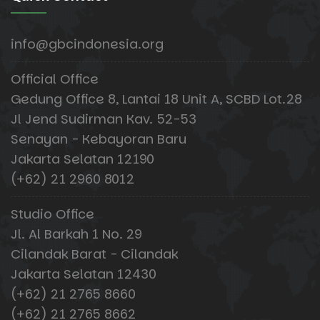
info@gbcindonesia.org
Official Office
Gedung Office 8, Lantai 18 Unit A, SCBD Lot.28
Jl Jend Sudirman Kav. 52-53
Senayan - Kebayoran Baru
Jakarta Selatan 12190
(+62) 21 2960 8012
Studio Office
Jl. Al Barkah 1 No. 29
Cilandak Barat - Cilandak
Jakarta Selatan 12430
(+62) 21 2765 8660
(+62) 21 2765 8662