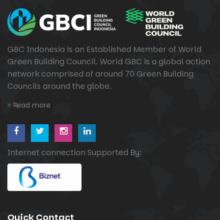
GBC Indonesia is an Established Member of World
Green Building Council. World GBC is a global action
network comprised of around 70 Green Building
Councils around the globe.
Read more
Internet connection Supported By:
Quick Contact