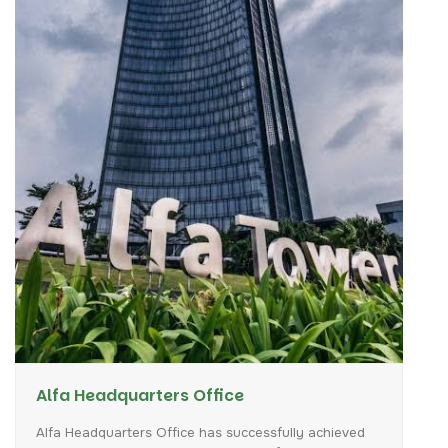
Alfa Headquarters Office
Alfa
Headquarters
Office
has
successfully
achieved