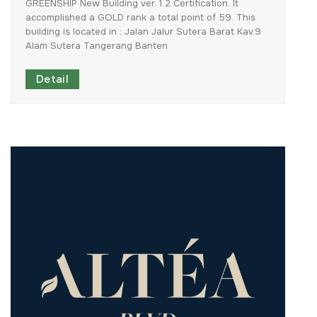
GREENSHIP
New
Building
ver.
1.2
Certification.
It
accomplished
a
GOLD
rank
a
total
point
of
59.
This
building
is
located
in
:
Jalan
Jalur
Sutera
Barat
Kav.9
Alam
Sutera
Tangerang
Banten
Detail