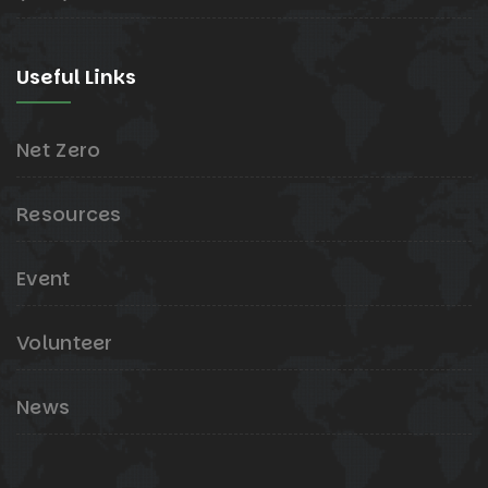
Useful Links
Net Zero
Resources
Event
Volunteer
News