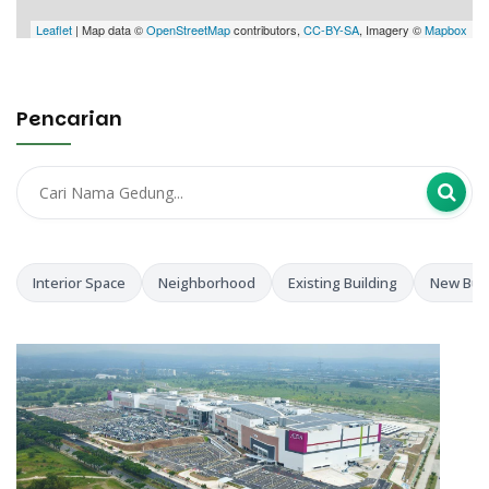
Leaflet
| Map data ©
OpenStreetMap
contributors,
CC-BY-SA
, Imagery ©
Mapbox
Pencarian
Interior Space
Neighborhood
Existing Building
New Buil