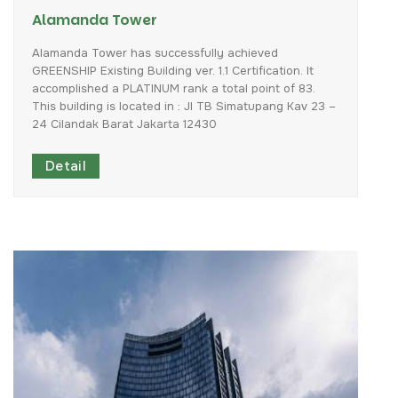
Alamanda Tower
Alamanda
Tower
has
successfully
achieved
GREENSHIP
Existing
Building
ver.
1.1
Certification.
It
accomplished
a
PLATINUM
rank
a
total
point
of
83.
This
building
is
located
in
:
Jl
TB
Simatupang
Kav
23
–
24
Cilandak
Barat
Jakarta
12430
Detail