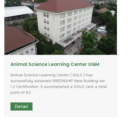
Animal Science Learning Center UGM
Animal
Science
Learning
Center
(
ASLC
)
has
successfully
achieved
GREENSHIP
New
Building
ver.
1.2
Certification.
It
accomplished
a
GOLD
rank
a
total
point
of
62.
Detail