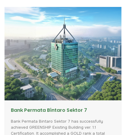
Bank Permata Bintaro Sektor 7
Bank
Permata
Bintaro
Sektor
7
has
successfully
achieved
GREENSHIP
Existing
Building
ver.
1.1
Certification.
It
accomplished
a
GOLD
rank
a
total