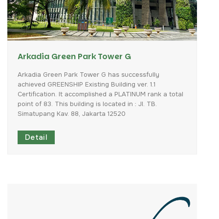
Arkadia Green Park Tower G
Arkadia
Green
Park
Tower
G
has
successfully
achieved
GREENSHIP
Existing
Building
ver.
1.1
Certification.
It
accomplished
a
PLATINUM
rank
a
total
point
of
83.
This
building
is
located
in
:
Jl.
TB.
Simatupang
Kav.
88,
Jakarta
12520
Detail