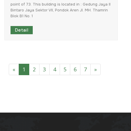
point
of
73.
This
building
is
located
in
:
Gedung
Jaya
II
Bintaro
Jaya
Sektor
VII,
Pondok
Aren
Jl.
MH.
Thamrin
Blok
B1
No.
1
Detail
«
1
2
3
4
5
6
7
»