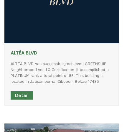
ALTÉA BLVD
ALTÉA
BLVD
has
successfully
achieved
GREENSHIP
Neighborhood
ver.
1.0
Certification.
It
accomplished
a
PLATINUM
rank
a
total
point
of
88.
This
building
is
located
in
Jatisampurna,
Cibubur-
Bekasi
17435
Detail