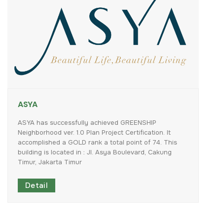
ASYA
ASYA
has
successfully
achieved
GREENSHIP
Neighborhood
ver.
1.0
Plan
Project
Certification.
It
accomplished
a
GOLD
rank
a
total
point
of
74.
This
building
is
located
in
:
Jl.
Asya
Boulevard,
Cakung
Timur,
Jakarta
Timur
Detail