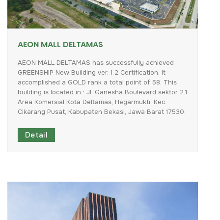
AEON MALL DELTAMAS
AEON
MALL
DELTAMAS
has
successfully
achieved
GREENSHIP
New
Building
ver.
1.2
Certification.
It
accomplished
a
GOLD
rank
a
total
point
of
58.
This
building
is
located
in
:
Jl.
Ganesha
Boulevard
sektor
2.1
Area
Komersial
Kota
Deltamas,
Hegarmukti,
Kec.
Cikarang
Pusat,
Kabupaten
Bekasi,
Jawa
Barat
17530.
Detail