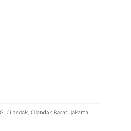
G, Cilandak, Cilandak Barat, Jakarta