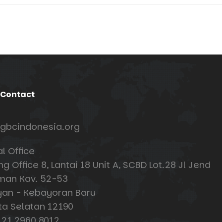
 Contact
gbcindonesia.org
al Office
 Office 8, Lantai 18 Unit A, SCBD Lot.28 Jl Jend
man Kav. 52-53
an - Kebayoran Baru
ta Selatan 12190
 21 2960 8012