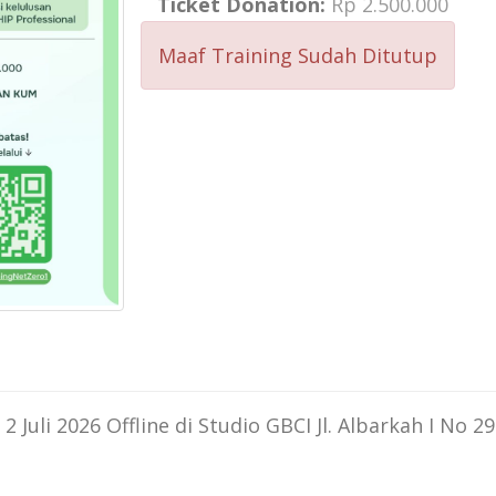
Ticket Donation:
Rp 2.500.000
Maaf Training Sudah Ditutup
Juli 2026 Offline di Studio GBCI Jl. Albarkah I No 29