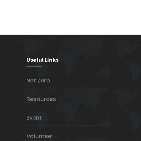
Useful Links
Net Zero
Resources
Event
Volunteer