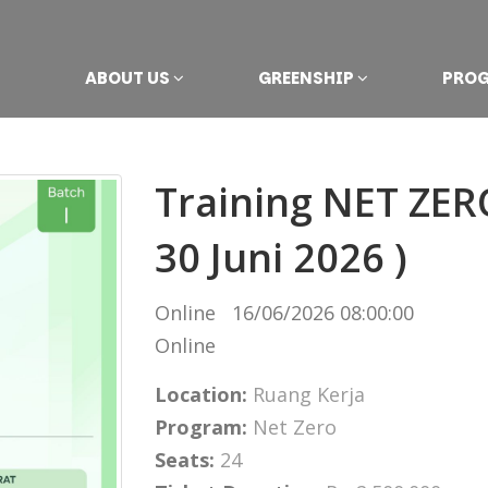
ABOUT US
GREENSHIP
PRO
Training NET ZERO
30 Juni 2026 )
Online
16/06/2026 08:00:00
Online
Location:
Ruang Kerja
Program:
Net Zero
Seats:
24