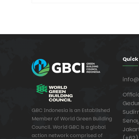
Quick
info@
Offici
Gedung
GBC Indonesia is an Established
Sudir
Member of World Green Building
Senay
Council. World GBC is a global
Jakar
action network comprised of
(+62)