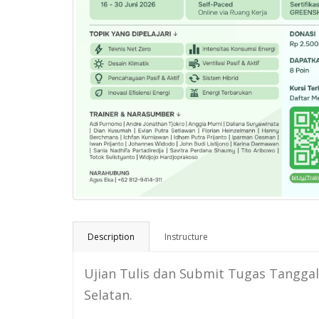
Description
Instructure
Ujian Tulis dan Submit Tugas Tanggal 2 
Selatan.