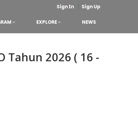
|
Sign In
Sign Up
GRAM
EXPLORE
NEWS
 Tahun 2026 ( 16 -