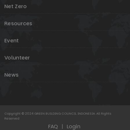
Net Zero
Resources
Event
Volunteer
News
Copyright © 2024 GREEN BUILDING COUNCIL INDONESIA. All Rights
Reserved
FAQ
|
Login