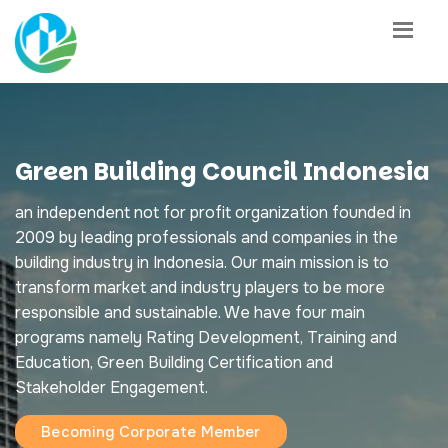
Green Building Council Indonesia
an independent not for profit organization founded in
2009 by leading professionals and companies in the
building industry in Indonesia. Our main mission is to
transform market and industry players to be more
responsible and sustainable. We have four main
programs namely Rating Development, Training and
Education, Green Building Certification and
Stakeholder Engagement.
Becoming Corporate Member