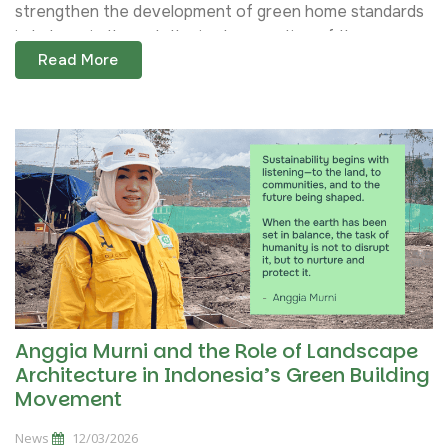
strengthen the development of green home standards
in Indonesia through the implementation of the...
Read More
Anggia Murni and the Role of Landscape
Architecture in Indonesia’s Green Building
Movement
News
12/03/2026