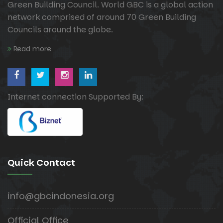
Green Building Council. World GBC is a global action
network comprised of around 70 Green Building
Councils around the globe.
Read more
Internet connection Supported By:
Quick Contact
info@gbcindonesia.org
Official Office