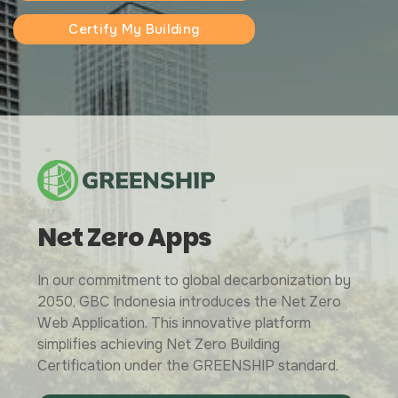
Certify My Building
Net Zero Apps
In our commitment to global decarbonization by
2050, GBC Indonesia introduces the Net Zero
Web Application. This innovative platform
simplifies achieving Net Zero Building
Certification under the GREENSHIP standard.
Greenship Associate Training Batch IX