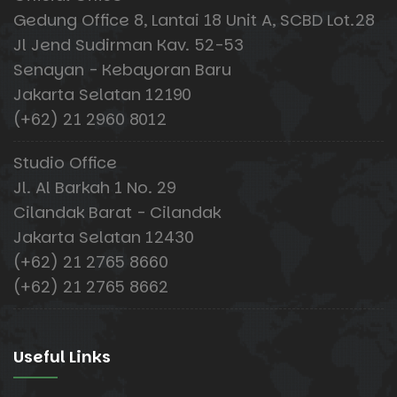
Gedung Office 8, Lantai 18 Unit A, SCBD Lot.28
Jl Jend Sudirman Kav. 52-53
Senayan - Kebayoran Baru
Jakarta Selatan 12190
(+62) 21 2960 8012
Studio Office
Jl. Al Barkah 1 No. 29
Cilandak Barat - Cilandak
Jakarta Selatan 12430
(+62) 21 2765 8660
(+62) 21 2765 8662
Useful Links