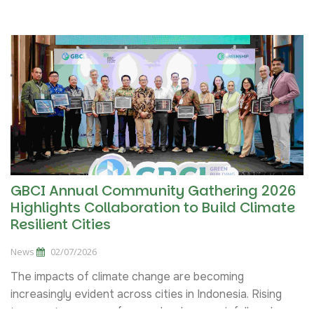
Sign up
Green Building
this
class
14, 21, 28 Agustus 2026
Greenship Associate Training Batch IX
Sign up
Tahun 2026
this
class
04 - 10 September 2026
GBCI Annual Community Gathering 2026
Highlights Collaboration to Build Climate
Resilient Cities
News
02/07/2026
The impacts of climate change are becoming
increasingly evident across cities in Indonesia. Rising
temperatures, more frequent extreme rainfall, and...