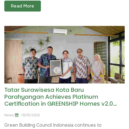
Read More
Tatar Surawisesa Kota Baru
Parahyangan Achieves Platinum
Certification in GREENSHIP Homes v2.0
Pilot Project
News
18/05/2026
Green Building Council Indonesia continues to