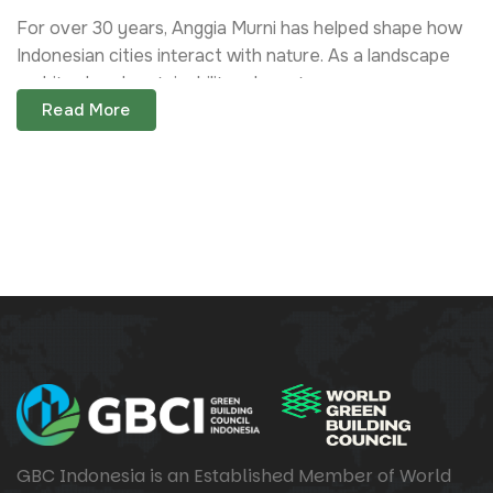
For over 30 years, Anggia Murni has helped shape how
Indonesian cities interact with nature. As a landscape
architect and sustainability advocate,...
Read More
GBC Indonesia is an Established Member of World