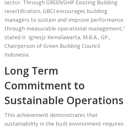
sector. Through GREENSHIP Existing Building
recertification, GBCI encourages building
managers to sustain and improve performance
through measurable operational management,”
stated Ir. Ignesjz Kemalawarta, M.B.A., GP.,
Chairperson of Green Building Council
Indonesia.
Long Term
Commitment to
Sustainable Operations
This achievement demonstrates that
sustainability in the built environment requires