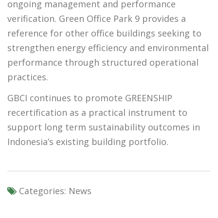
ongoing management and performance
verification. Green Office Park 9 provides a
reference for other office buildings seeking to
strengthen energy efficiency and environmental
performance through structured operational
practices.
GBCI continues to promote GREENSHIP
recertification as a practical instrument to
support long term sustainability outcomes in
Indonesia’s existing building portfolio.
Categories:
News