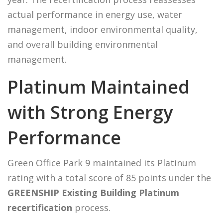
actual performance in energy use, water
management, indoor environmental quality,
and overall building environmental
management.
Platinum Maintained
with Strong Energy
Performance
Green Office Park 9 maintained its Platinum
rating with a total score of 85 points under the
GREENSHIP Existing Building Platinum
recertification
process.