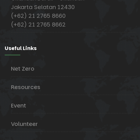
Jakarta Selatan 12430
(+62) 21 2765 8660
(+62) 21 2765 8662
Useful Links
Net Zero
Resources
Event
Volunteer