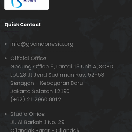
Quick Contact
info@gbcindonesia.org
Official Office
Gedung Office 8, Lantai 18 Unit A, SCBD
Lot.28 Jl Jend Sudirman Kav. 52-53
Senayan - Kebayoran Baru
Jakarta Selatan 12190
(+62) 21 2960 8012
Studio Office
Jl. Al Barkah 1 No. 29
Cilandak Barat - Cilandak