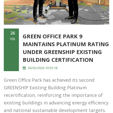
26
GREEN OFFICE PARK 9
FEB
MAINTAINS PLATINUM RATING
UNDER GREENSHIP EXISTING
BUILDING CERTIFICATION
26/02/2026 10:55:18
Green Office Park has achieved its second
GREENSHIP Existing Building Platinum
recertification, reinforcing the importance of
existing buildings in advancing energy efficiency
and national sustainable development targets.