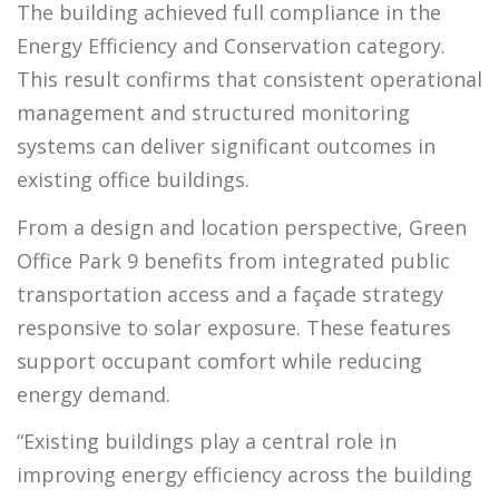
The building achieved full compliance in the
Energy Efficiency and Conservation category.
This result confirms that consistent operational
management and structured monitoring
systems can deliver significant outcomes in
existing office buildings.
From a design and location perspective, Green
Office Park 9 benefits from integrated public
transportation access and a façade strategy
responsive to solar exposure. These features
support occupant comfort while reducing
energy demand.
“Existing buildings play a central role in
improving energy efficiency across the building