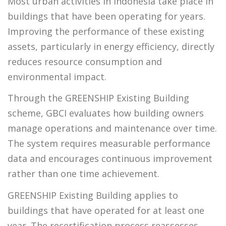
Most urban activities in Indonesia take place in
buildings that have been operating for years.
Improving the performance of these existing
assets, particularly in energy efficiency, directly
reduces resource consumption and
environmental impact.
Through the GREENSHIP Existing Building
scheme, GBCI evaluates how building owners
manage operations and maintenance over time.
The system requires measurable performance
data and encourages continuous improvement
rather than one time achievement.
GREENSHIP Existing Building applies to
buildings that have operated for at least one
year. The recertification process reassesses