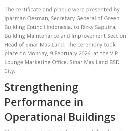
The certificate and plaque were presented by
Iparman Oesman, Secretary General of Green
Building Council Indonesia, to Rizky Saputra,
Building Maintenance and Improvement Section
Head of Sinar Mas Land. The ceremony took
place on Monday, 9 February 2026, at the VIP
Lounge Marketing Office, Sinar Mas Land BSD
City.
Strengthening
Performance in
Operational Buildings