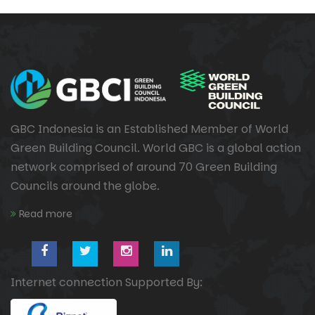
GBC Indonesia is an Established Member of World
Green Building Council. World GBC is a global action
network comprised of around 70 Green Building
Councils around the globe.
Read more
Internet connection Supported By: