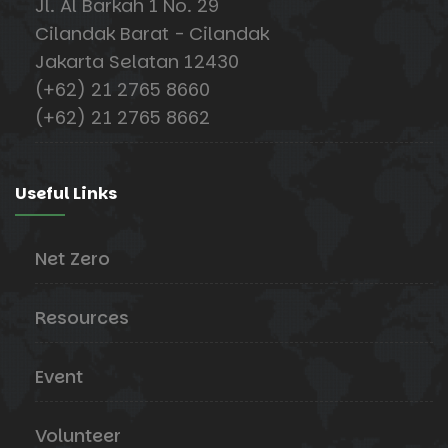
Jl. Al Barkah 1 No. 29
Cilandak Barat - Cilandak
Jakarta Selatan 12430
(+62) 21 2765 8660
(+62) 21 2765 8662
Useful Links
Net Zero
Resources
Event
Volunteer