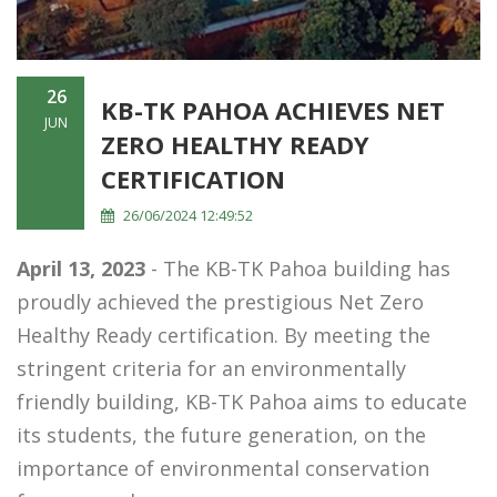
26
KB-TK PAHOA ACHIEVES NET
JUN
ZERO HEALTHY READY
CERTIFICATION
26/06/2024 12:49:52
April 13, 2023
- The KB-TK Pahoa building has
proudly achieved the prestigious Net Zero
Healthy Ready certification. By meeting the
stringent criteria for an environmentally
friendly building, KB-TK Pahoa aims to educate
its students, the future generation, on the
importance of environmental conservation