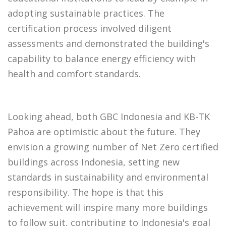
adopting sustainable practices. The
certification process involved diligent
assessments and demonstrated the building's
capability to balance energy efficiency with
health and comfort standards.
Looking ahead, both GBC Indonesia and KB-TK
Pahoa are optimistic about the future. They
envision a growing number of Net Zero certified
buildings across Indonesia, setting new
standards in sustainability and environmental
responsibility. The hope is that this
achievement will inspire many more buildings
to follow suit, contributing to Indonesia's goal