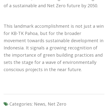
of a sustainable and Net Zero future by 2050.
This landmark accomplishment is not just a win
for KB-TK Pahoa, but for the broader
movement towards sustainable development in
Indonesia. It signals a growing recognition of
the importance of green building practices and
sets the stage for a wave of environmentally
conscious projects in the near future.
Categories:
News, Net Zero