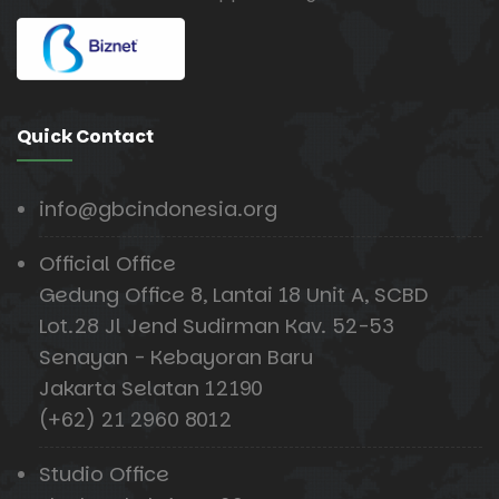
Quick Contact
info@gbcindonesia.org
Official Office
Gedung Office 8, Lantai 18 Unit A, SCBD
Lot.28 Jl Jend Sudirman Kav. 52-53
Senayan - Kebayoran Baru
Jakarta Selatan 12190
(+62) 21 2960 8012
Studio Office