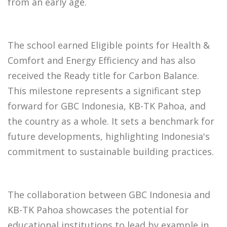
from an early age.
The school earned Eligible points for Health &
Comfort and Energy Efficiency and has also
received the Ready title for Carbon Balance.
This milestone represents a significant step
forward for GBC Indonesia, KB-TK Pahoa, and
the country as a whole. It sets a benchmark for
future developments, highlighting Indonesia's
commitment to sustainable building practices.
The collaboration between GBC Indonesia and
KB-TK Pahoa showcases the potential for
educational institutions to lead by example in