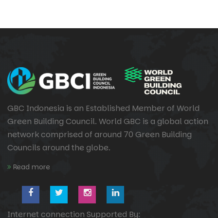
GBC Indonesia is an Established Member of World
Green Building Council. World GBC is a global action
network comprised of around 70 Green Building
Councils around the globe.
Read more
Internet connection Supported By: