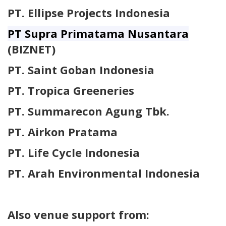
PT. Ellipse Projects Indonesia
PT Supra Primatama Nusantara
(BIZNET)
PT. Saint Goban Indonesia
PT. Tropica Greeneries
PT. Summarecon Agung Tbk.
PT. Airkon Pratama
PT. Life Cycle Indonesia
PT. Arah Environmental Indonesia
Also venue support from: