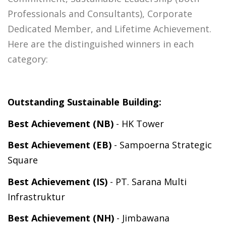
Professionals and Consultants), Corporate
Dedicated Member, and Lifetime Achievement.
Here are the distinguished winners in each
category:
Outstanding Sustainable Building:
Best Achievement (NB)
- HK Tower
Best Achievement (EB)
-
Sampoerna Strategic
Square
Best Achievement (IS)
- PT. Sarana Multi
Infrastruktur
Best Achievement (NH)
- Jimbawana