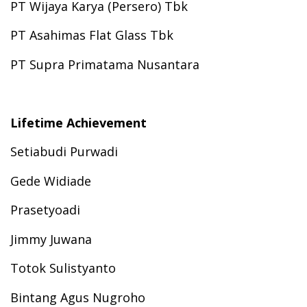
PT Wijaya Karya (Persero) Tbk
PT Asahimas Flat Glass Tbk
PT Supra Primatama Nusantara
Lifetime Achievement
Setiabudi Purwadi
Gede Widiade
Prasetyoadi
Jimmy Juwana
Totok Sulistyanto
Bintang Agus Nugroho