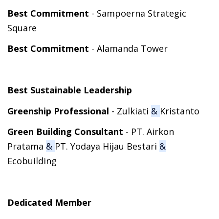
Best Commitment
- Sampoerna Strategic
Square
Best Commitment
- Alamanda Tower
Best Sustainable Leadership
Greenship Professional
- Zulkiati
&
Kristanto
Green Building Consultant
- PT. Airkon
Pratama
&
PT. Yodaya Hijau Bestari
&
Ecobuilding
Dedicated Member