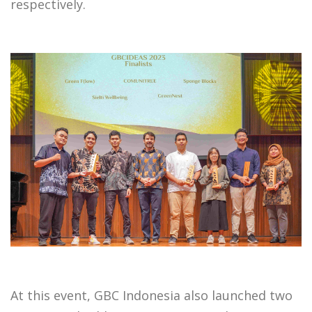
respectively.
At this event, GBC Indonesia also launched two