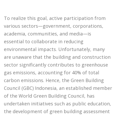
To realize this goal, active participation from
various sectors—government, corporations,
academia, communities, and media—is
essential to collaborate in reducing
environmental impacts. Unfortunately, many
are unaware that the building and construction
sector significantly contributes to greenhouse
gas emissions, accounting for 40% of total
carbon emissions. Hence, the Green Building
Council (GBC) Indonesia, an established member
of the World Green Building Council, has
undertaken initiatives such as public education,
the development of green building assessment