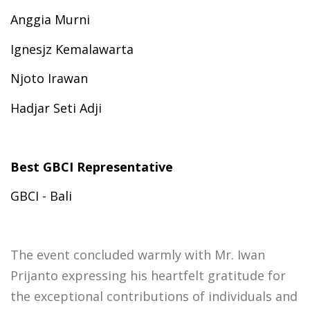
Anggia Murni
Ignesjz Kemalawarta
Njoto Irawan
Hadjar Seti Adji
Best GBCI Representative
GBCI - Bali
The event concluded warmly with Mr. Iwan
Prijanto expressing his heartfelt gratitude for
the exceptional contributions of individuals and