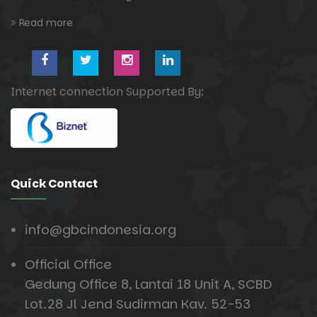
Read more
Internet connection Supported By:
Quick Contact
info@gbcindonesia.org
Official Office
Gedung Office 8, Lantai 18 Unit A, SCBD
Lot.28 Jl Jend Sudirman Kav. 52-53