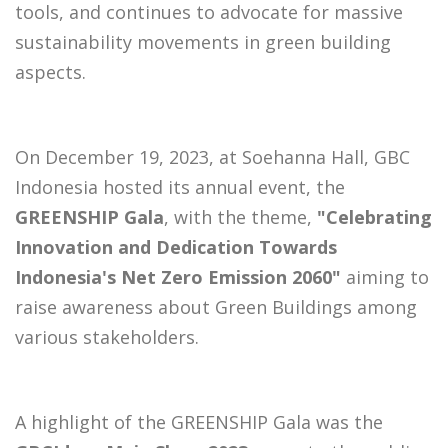
tools, and continues to advocate for massive
sustainability movements in green building
aspects.
On December 19, 2023, at Soehanna Hall, GBC
Indonesia hosted its annual event, the
GREENSHIP Gala
, with the theme,
"Celebrating
Innovation and Dedication Towards
Indonesia's Net Zero Emission 2060"
aiming to
raise awareness about Green Buildings among
various stakeholders.
A highlight of the GREENSHIP Gala was the