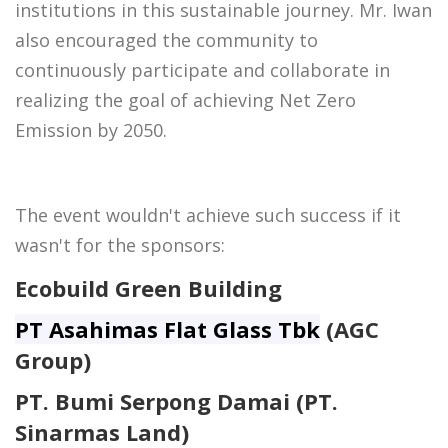
institutions in this sustainable journey. Mr. Iwan
also encouraged the community to
continuously participate and collaborate in
realizing the goal of achieving Net Zero
Emission by 2050.
The event wouldn't achieve such success if it
wasn't for the sponsors:
Ecobuild Green Building
PT Asahimas Flat Glass Tbk
(AGC
Group)
PT. Bumi Serpong Damai (PT.
Sinarmas Land)