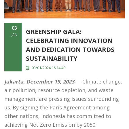
03
GREENSHIP GALA:
JAN
CELEBRATING INNOVATION
AND DEDICATION TOWARDS
SUSTAINABILITY
03/01/2024 16:14:49
Jakarta, December 19, 2023
— Climate change,
air pollution, resource depletion, and waste
management are pressing issues surrounding
us. By signing the Paris Agreement among
other nations, Indonesia has committed to
achieving Net Zero Emission by 2050.