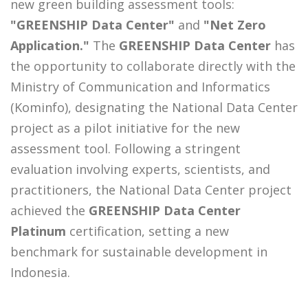
new green building assessment tools:
"GREENSHIP Data Center"
and
"Net Zero
Application."
The
GREENSHIP Data Center
has
the opportunity to collaborate directly with the
Ministry of Communication and Informatics
(Kominfo), designating the National Data Center
project as a pilot initiative for the new
assessment tool. Following a stringent
evaluation involving experts, scientists, and
practitioners, the National Data Center project
achieved the
GREENSHIP Data Center
Platinum
certification, setting a new
benchmark for sustainable development in
Indonesia.