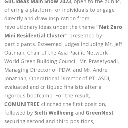
GBCIdeas Main Show 2023
, open to the public,
offering a platform for individuals to engage
directly and draw inspiration from
revolutionary ideas under the theme
"Net Zero
Mini Residential Cluster"
presented by
participants. Esteemed judges including Mr. Jeff
Oatman, Chair of the Asia Pacific Network
World Green Building Council; Mr. Prasetyoadi,
Managing Director of PDW; and Mr. Andre
Jonathan, Operational Director of PT. ASDI,
evaluated and critiqued finalists after a
rigorous bootcamp. For the result,
COMUNITREE
clinched the first position,
followed by
Sielti Wellbeing
and
GreenNest
securing second and third positions,