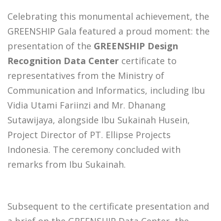
Celebrating this monumental achievement, the
GREENSHIP Gala featured a proud moment: the
presentation of the
GREENSHIP Design
Recognition Data Center
certificate to
representatives from the Ministry of
Communication and Informatics, including Ibu
Vidia Utami Fariinzi and Mr. Dhanang
Sutawijaya, alongside Ibu Sukainah Husein,
Project Director of PT. Ellipse Projects
Indonesia. The ceremony concluded with
remarks from Ibu Sukainah.
Subsequent to the certificate presentation and