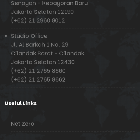
Senayan - Kebayoran Baru
Jakarta Selatan 12190
(+62) 21 2960 8012
Studio Office
Jl. Al Barkah 1 No. 29
Cilandak Barat - Cilandak
Jakarta Selatan 12430
(+62) 21 2765 8660
(+62) 21 2765 8662
Useful Links
Net Zero