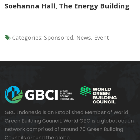
Soehanna Hall
,
The Energy Building
Categories:
Sponsored, News, Event
GBC Indonesia is an Established Member of World
Green Building Council. World GBC is a global action
network comprised of around 70 Green Building
Councils around the globe.