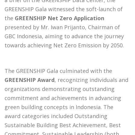
a brief on the GREENSHIP Data Center, the
GREENSHIP Gala witnessed the soft-launch of
the
GREENSHIP Net Zero Application
presented by Mr. Iwan Prijanto, Chairman of
GBC Indonesia, aiming to advance the journey
towards achieving Net Zero Emission by 2050.
The GREENSHIP Gala culminated with the
GREENSHIP Award
, recognizing individuals and
organizations demonstrating outstanding
commitment and achievements in advancing
green building concepts in Indonesia. The
award categories included Outstanding
Sustainable Building Best Achievement, Best
Commitment, Sustainable Leadership (both