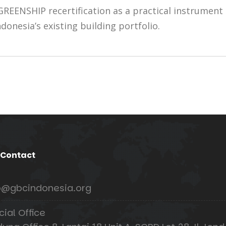
REENSHIP recertification as a practical instrument
donesia’s existing building portfolio.
 Contact
o@gbcindonesia.org
cial Office