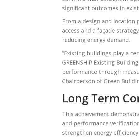
significant outcomes in exist
From a design and location p
access and a façade strateg
reducing energy demand.
“Existing buildings play a ce
GREENSHIP Existing Building
performance through measura
Chairperson of Green Buildin
Long Term Co
This achievement demonstrat
and performance verification
strengthen energy efficienc