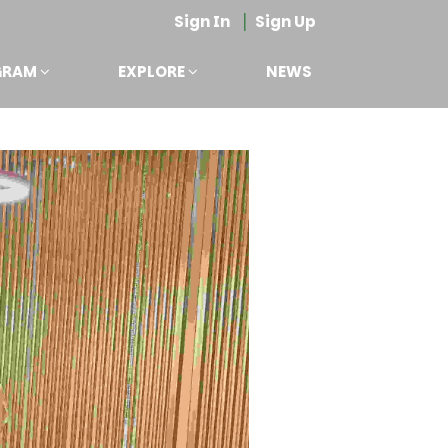
|
Sign In
Sign Up
GRAM
EXPLORE
NEWS