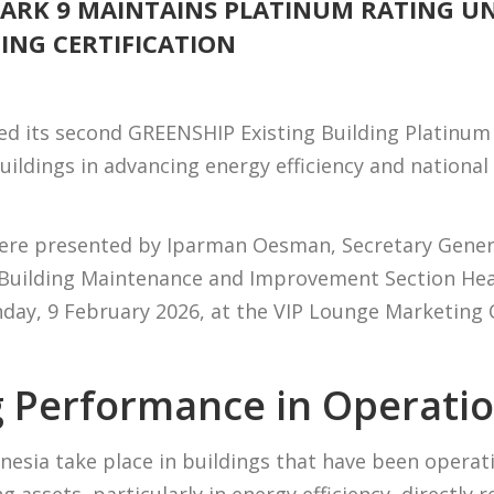
PARK 9 MAINTAINS PLATINUM RATING U
DING CERTIFICATION
ed its second GREENSHIP Existing Building Platinum r
uildings in advancing energy efficiency and nationa
were presented by Iparman Oesman, Secretary Genera
, Building Maintenance and Improvement Section Hea
ay, 9 February 2026, at the VIP Lounge Marketing O
 Performance in Operatio
onesia take place in buildings that have been operat