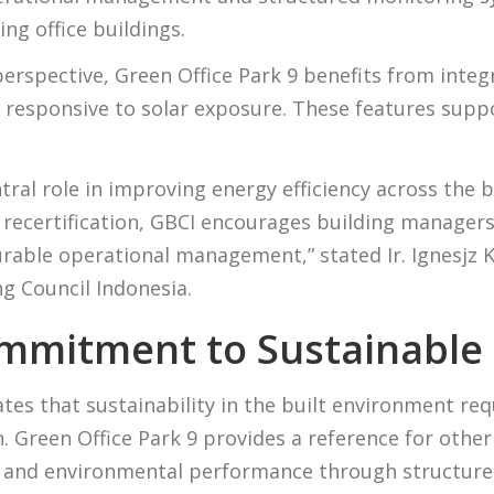
ing office buildings.
erspective, Green Office Park 9 benefits from integ
y responsive to solar exposure. These features sup
ntral role in improving energy efficiency across the 
 recertification, GBCI encourages building manager
ble operational management,” stated Ir. Ignesjz Ke
g Council Indonesia.
mmitment to Sustainable
es that sustainability in the built environment r
. Green Office Park 9 provides a reference for other 
y and environmental performance through structured