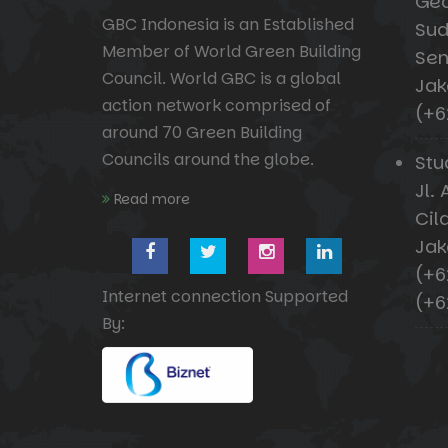
Ged
GBC Indonesia is an Established
Sud
Member of World Green Building
Sen
Council. World GBC is a global
Jak
action network comprised of
(+6
around 70 Green Building
Councils around the globe.
Stu
Jl. 
Read more
Cil
Jak
(+6
Internet connection Supported
(+6
By: