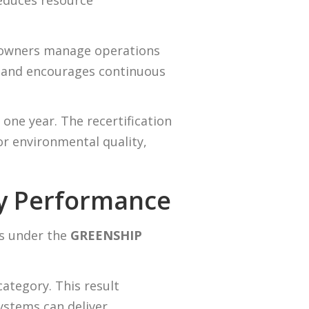
reduces resource
 owners manage operations
 and encourages continuous
one year. The recertification
r environmental quality,
gy Performance
ts under the
GREENSHIP
category. This result
stems can deliver