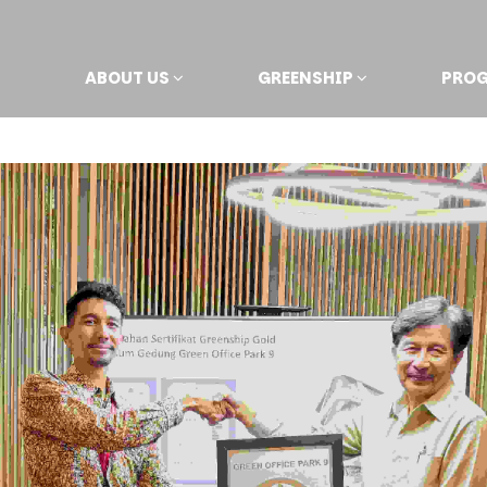
ABOUT US
GREENSHIP
PRO