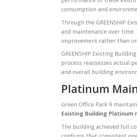
performance of these existing
consumption and environmen
Through the GREENSHIP Exis
and maintenance over time.
improvement rather than on
GREENSHIP Existing Building 
process reassesses actual p
and overall building envir
Platinum Main
Green Office Park 9 maintain
Existing Building Platinum r
The building achieved full c
confirms that consistent op