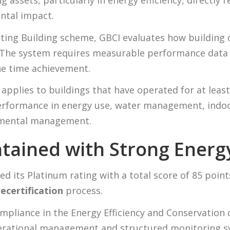
 assets, particularly in energy efficiency, directly 
tal impact.
ting Building scheme, GBCI evaluates how building
 The system requires measurable performance data
e time achievement.
applies to buildings that have operated for at least 
erformance in energy use, water management, indoo
onmental management.
tained with Strong Ener
ed its Platinum rating with a total score of 85 poin
ecertification
process.
ompliance in the Energy Efficiency and Conservation 
erational management and structured monitoring sy