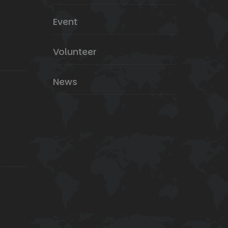
Event
Volunteer
News