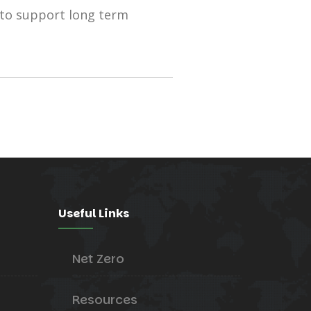
 to support long term
Useful Links
Net Zero
Resources