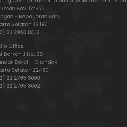
ung Office 8, Lantai 18 Unit A, SCBD Lot.28 Jl Jend
irman Kav. 52-53
ayan - Kebayoran Baru
arta Selatan 12190
2) 21 2960 8012
dio Office
Al Barkah 1 No. 29
andak Barat - Cilandak
arta Selatan 12430
2) 21 2765 8660
2) 21 2765 8662