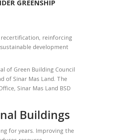
NDER GREENSHIP
ecertification, reinforcing
l sustainable development
l of Green Building Council
d of Sinar Mas Land. The
ffice, Sinar Mas Land BSD
nal Buildings
ing for years. Improving the