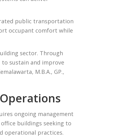
rated public transportation
port occupant comfort while
building sector. Through
s to sustain and improve
malawarta, M.B.A., GP.,
 Operations
equires ongoing management
office buildings seeking to
 operational practices.