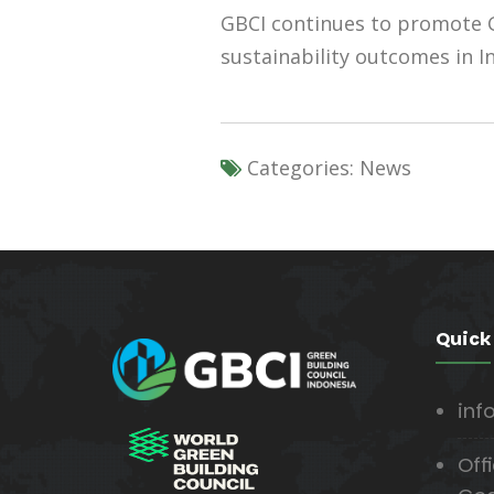
GBCI continues to promote G
sustainability outcomes in In
Categories:
News
Quick
inf
Offi