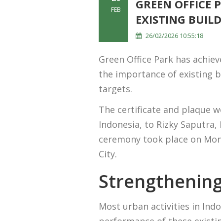
GREEN OFFICE 
FEB
EXISTING BUIL
26/02/2026 10:55:18
Green Office Park has achiev
the importance of existing b
targets.
The certificate and plaque 
Indonesia, to Rizky Saputra
ceremony took place on Mond
City.
Strengthening
Most urban activities in Ind