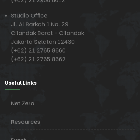
(+62) 21 2960 8012
Studio Office
Jl. Al Barkah 1 No. 29
Cilandak Barat - Cilandak
Jakarta Selatan 12430
(+62) 21 2765 8660
(+62) 21 2765 8662
Useful Links
Net Zero
Resources