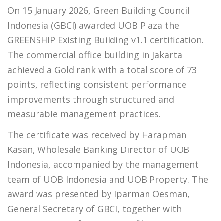
On 15 January 2026, Green Building Council
Indonesia (GBCI) awarded UOB Plaza the
GREENSHIP Existing Building v1.1 certification.
The commercial office building in Jakarta
achieved a Gold rank with a total score of 73
points, reflecting consistent performance
improvements through structured and
measurable management practices.
The certificate was received by Harapman
Kasan, Wholesale Banking Director of UOB
Indonesia, accompanied by the management
team of UOB Indonesia and UOB Property. The
award was presented by Iparman Oesman,
General Secretary of GBCI, together with