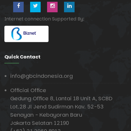
Internet connection Supported By:
Quick Contact
info@gbcindonesia.org
Official Office
Gedung Office 8, Lantai 18 Unit A, SCBD
Lot.28 Jl Jend Sudirman Kav. 52-53
Senayan - Kebayoran Baru
Jakarta Selatan 12190