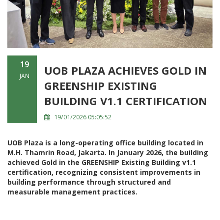
19
UOB PLAZA ACHIEVES GOLD IN
JAN
GREENSHIP EXISTING
BUILDING V1.1 CERTIFICATION
19/01/2026 05:05:52
UOB Plaza is a long-operating office building located in
M.H. Thamrin Road, Jakarta. In January 2026, the building
achieved Gold in the GREENSHIP Existing Building v1.1
certification, recognizing consistent improvements in
building performance through structured and
measurable management practices.