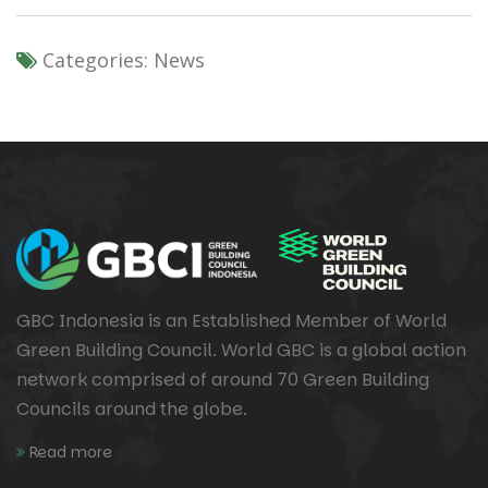
Categories:
News
GBC Indonesia is an Established Member of World
Green Building Council. World GBC is a global action
network comprised of around 70 Green Building
Councils around the globe.
Read more