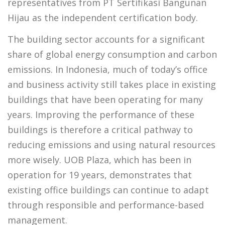
representatives from PT Sertifikasi Bangunan
Hijau as the independent certification body.
The building sector accounts for a significant
share of global energy consumption and carbon
emissions. In Indonesia, much of today’s office
and business activity still takes place in existing
buildings that have been operating for many
years. Improving the performance of these
buildings is therefore a critical pathway to
reducing emissions and using natural resources
more wisely. UOB Plaza, which has been in
operation for 19 years, demonstrates that
existing office buildings can continue to adapt
through responsible and performance-based
management.