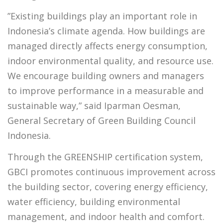
”Existing buildings play an important role in
Indonesia’s climate agenda. How buildings are
managed directly affects energy consumption,
indoor environmental quality, and resource use.
We encourage building owners and managers
to improve performance in a measurable and
sustainable way,” said Iparman Oesman,
General Secretary of Green Building Council
Indonesia.
Through the GREENSHIP certification system,
GBCI promotes continuous improvement across
the building sector, covering energy efficiency,
water efficiency, building environmental
management, and indoor health and comfort.