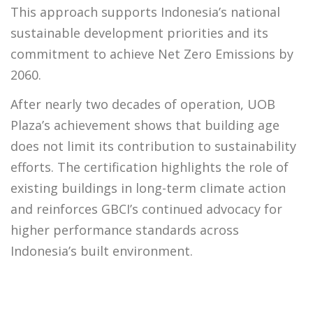
This approach supports Indonesia’s national
sustainable development priorities and its
commitment to achieve Net Zero Emissions by
2060.
After nearly two decades of operation, UOB
Plaza’s achievement shows that building age
does not limit its contribution to sustainability
efforts. The certification highlights the role of
existing buildings in long-term climate action
and reinforces GBCI’s continued advocacy for
higher performance standards across
Indonesia’s built environment.