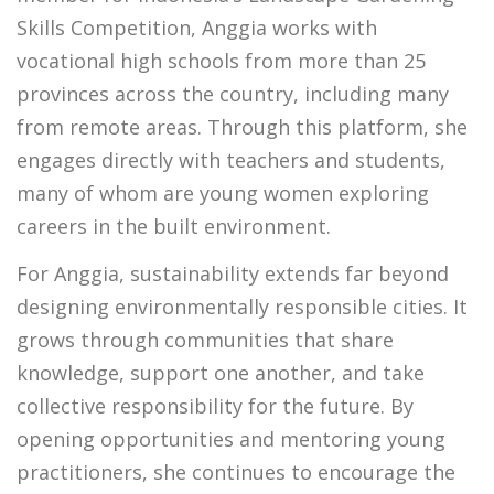
Skills Competition, Anggia works with
vocational high schools from more than 25
provinces across the country, including many
from remote areas. Through this platform, she
engages directly with teachers and students,
many of whom are young women exploring
careers in the built environment.
For Anggia, sustainability extends far beyond
designing environmentally responsible cities. It
grows through communities that share
knowledge, support one another, and take
collective responsibility for the future. By
opening opportunities and mentoring young
practitioners, she continues to encourage the