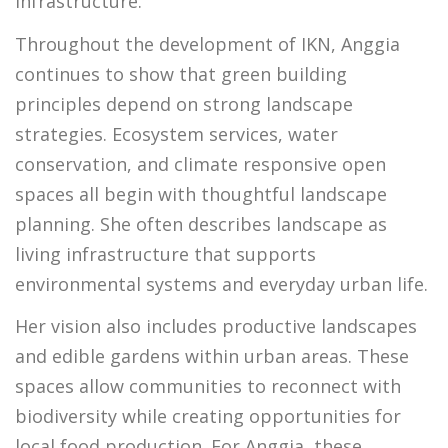
infrastructure.
Throughout the development of IKN, Anggia
continues to show that green building
principles depend on strong landscape
strategies. Ecosystem services, water
conservation, and climate responsive open
spaces all begin with thoughtful landscape
planning. She often describes landscape as
living infrastructure that supports
environmental systems and everyday urban life.
Her vision also includes productive landscapes
and edible gardens within urban areas. These
spaces allow communities to reconnect with
biodiversity while creating opportunities for
local food production. For Anggia, these