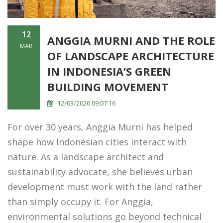
12
ANGGIA MURNI AND THE ROLE
MAR
OF LANDSCAPE ARCHITECTURE
IN INDONESIA’S GREEN
BUILDING MOVEMENT
12/03/2026 09:07:16
For over 30 years, Anggia Murni has helped
shape how Indonesian cities interact with
nature. As a landscape architect and
sustainability advocate, she believes urban
development must work with the land rather
than simply occupy it. For Anggia,
environmental solutions go beyond technical