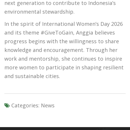
next generation to contribute to Indonesia’s
environmental stewardship.
In the spirit of International Women’s Day 2026
and its theme #GiveToGain, Anggia believes
progress begins with the willingness to share
knowledge and encouragement. Through her
work and mentorship, she continues to inspire
more women to participate in shaping resilient
and sustainable cities.
Categories:
News