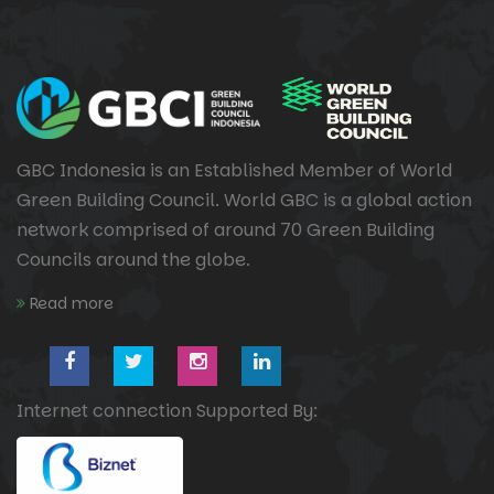
GBC Indonesia is an Established Member of World
Green Building Council. World GBC is a global action
network comprised of around 70 Green Building
Councils around the globe.
Read more
Internet connection Supported By: