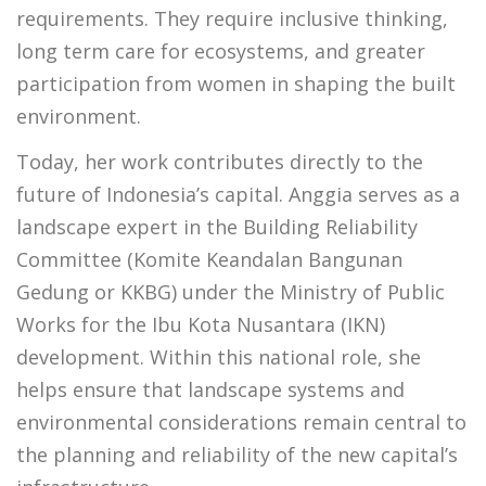
requirements. They require inclusive thinking,
long term care for ecosystems, and greater
participation from women in shaping the built
environment.
Today, her work contributes directly to the
future of Indonesia’s capital. Anggia serves as a
landscape expert in the Building Reliability
Committee (Komite Keandalan Bangunan
Gedung or KKBG) under the Ministry of Public
Works for the Ibu Kota Nusantara (IKN)
development. Within this national role, she
helps ensure that landscape systems and
environmental considerations remain central to
the planning and reliability of the new capital’s