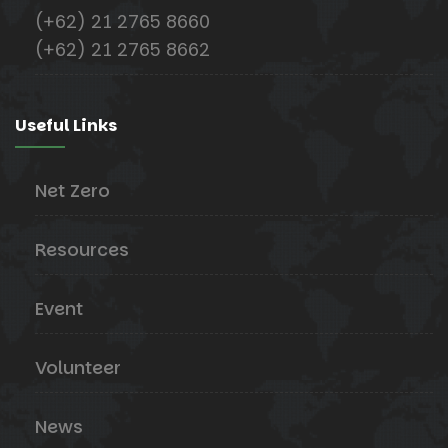
(+62) 21 2765 8660
(+62) 21 2765 8662
Useful Links
Net Zero
Resources
Event
Volunteer
News