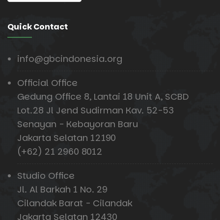
Quick Contact
info@gbcindonesia.org
Official Office
Gedung Office 8, Lantai 18 Unit A, SCBD
Lot.28 Jl Jend Sudirman Kav. 52-53
Senayan - Kebayoran Baru
Jakarta Selatan 12190
(+62) 21 2960 8012
Studio Office
Jl. Al Barkah 1 No. 29
Cilandak Barat - Cilandak
Jakarta Selatan 12430