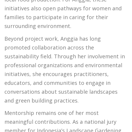
initiatives also open pathways for women and
families to participate in caring for their
surrounding environment.
Beyond project work, Anggia has long
promoted collaboration across the
sustainability field. Through her involvement in
professional organizations and environmental
initiatives, she encourages practitioners,
educators, and communities to engage in
conversations about sustainable landscapes
and green building practices.
Mentorship remains one of her most
meaningful contributions. As a national jury
member for Indonesia’s Landscape Gardening